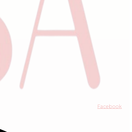
Facebook