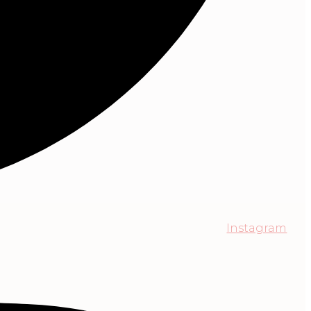
Instagram