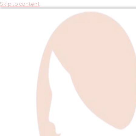
Skip to content