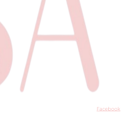
Facebook