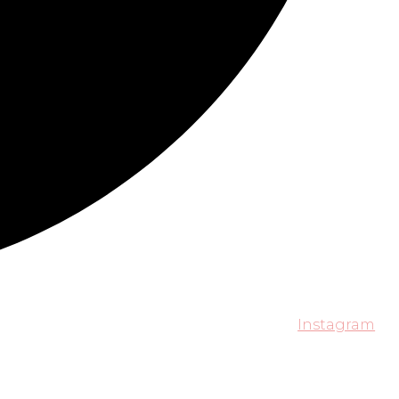
Instagram