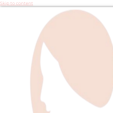
Skip to content