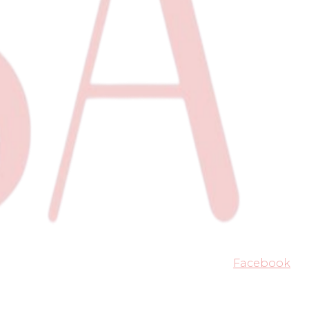
Facebook