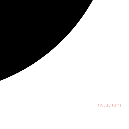
Instagram